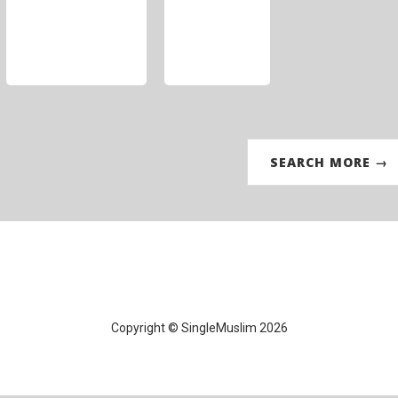
SEARCH MORE →
Copyright © SingleMuslim 2026