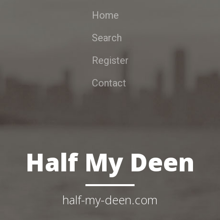
Home
Search
Register
Contact
Half My Deen
half-my-deen.com