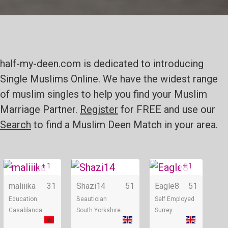
half-my-deen.com is dedicated to introducing
Single Muslims Online. We have the widest range
of muslim singles to help you find your Muslim
Marriage Partner.
Register
for FREE and use our
Search
to find a Muslim Deen Match in your area.
+ 1
+ 1
Online
Online
maliiika
31
Shazi14
51
Eagle8
51
Education
Beautician
Self Employed
Casablanca
South Yorkshire
Surrey