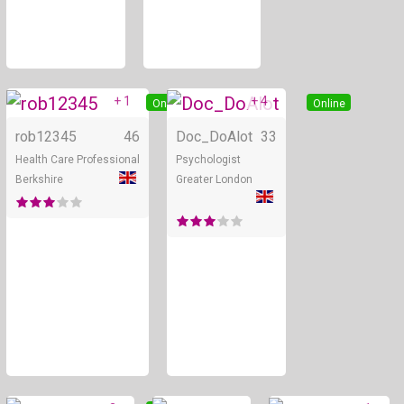
+ 1
+ 4
Online
Online
rob12345
46
Doc_DoAlot
33
Health Care Professional
Psychologist
Berkshire
Greater London