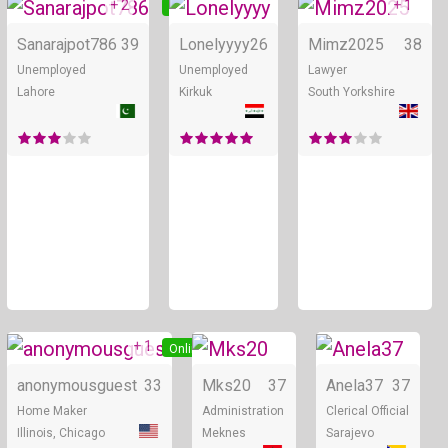
+ 2
+ 1
Online
Online
Sanarajpot786
39
Lonelyyyy
26
Mimz2025
38
Unemployed
Unemployed
Lawyer
Lahore
Kirkuk
South Yorkshire
+ 1
Online
Online
anonymousguest
33
Mks20
37
Anela37
37
Home Maker
Administration
Clerical Official
Illinois, Chicago
Meknes
Sarajevo