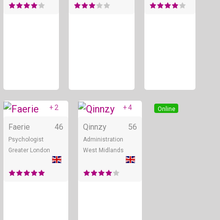
+ 2
+ 4
Online
Online
Faerie
46
Qinnzy
56
Psychologist
Administration
Greater London
West Midlands