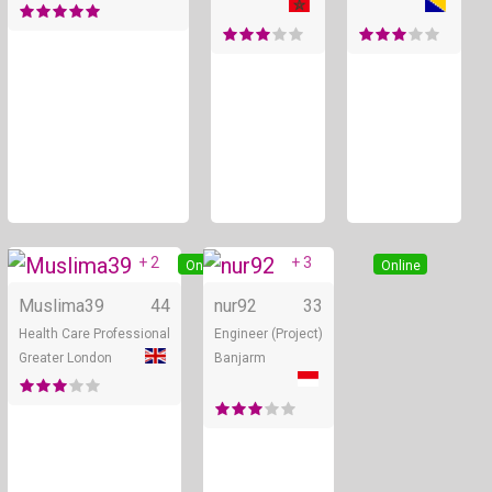
+ 2
+ 3
Online
Online
Muslima39
44
nur92
33
Health Care Professional
Engineer (Project)
Greater London
Banjarm